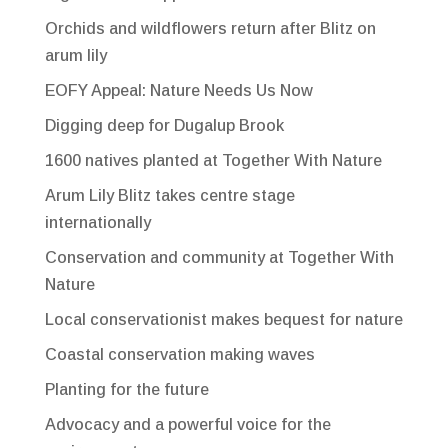
Orchids and wildflowers return after Blitz on
arum lily
EOFY Appeal: Nature Needs Us Now
Digging deep for Dugalup Brook
1600 natives planted at Together With Nature
Arum Lily Blitz takes centre stage
internationally
Conservation and community at Together With
Nature
Local conservationist makes bequest for nature
Coastal conservation making waves
Planting for the future
Advocacy and a powerful voice for the