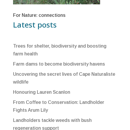
For Nature: connections
Latest posts
Trees for shelter, biodiversity and boosting
farm health
Farm dams to become biodiversity havens
Uncovering the secret lives of Cape Naturaliste
wildlife
Honouring Lauren Scanlon
From Coffee to Conservation: Landholder
Fights Arum Lily
Landholders tackle weeds with bush
regeneration support