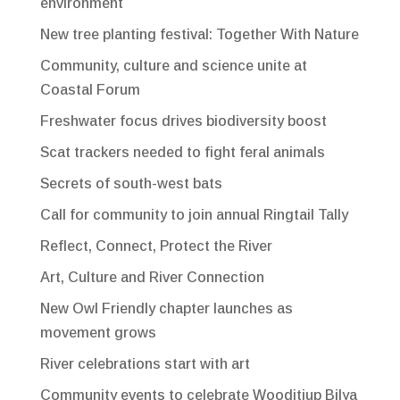
environment
New tree planting festival: Together With Nature
Community, culture and science unite at
Coastal Forum
Freshwater focus drives biodiversity boost
Scat trackers needed to fight feral animals
Secrets of south-west bats
Call for community to join annual Ringtail Tally
Reflect, Connect, Protect the River
Art, Culture and River Connection
New Owl Friendly chapter launches as
movement grows
River celebrations start with art
Community events to celebrate Wooditjup Bilya