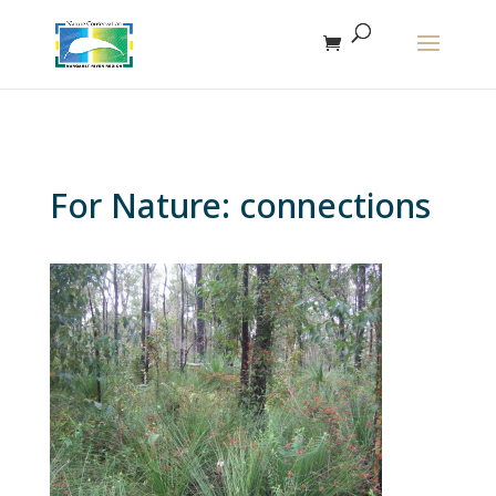
The r
For Nature: connections