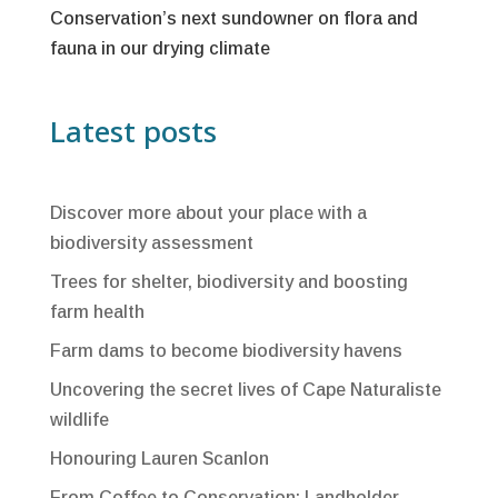
Conservation’s next sundowner on flora and
fauna in our drying climate
Latest posts
Discover more about your place with a
biodiversity assessment
Trees for shelter, biodiversity and boosting
farm health
Farm dams to become biodiversity havens
Uncovering the secret lives of Cape Naturaliste
wildlife
Honouring Lauren Scanlon
From Coffee to Conservation: Landholder