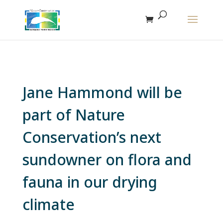
The r
Jane Hammond will be
part of Nature
Conservation’s next
sundowner on flora and
fauna in our drying
climate