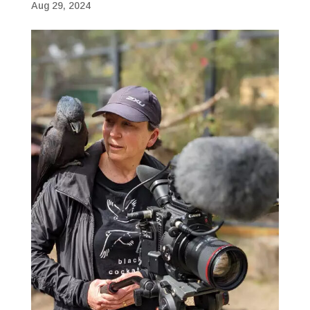
Aug 29, 2024