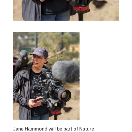
Jane Hammond will be part of Nature