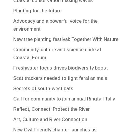
Coastal conservation making waves
Planting for the future
Advocacy and a powerful voice for the
environment
New tree planting festival: Together With Nature
Community, culture and science unite at
Coastal Forum
Freshwater focus drives biodiversity boost
Scat trackers needed to fight feral animals
Secrets of south-west bats
Call for community to join annual Ringtail Tally
Reflect, Connect, Protect the River
Art, Culture and River Connection
New Owl Friendly chapter launches as