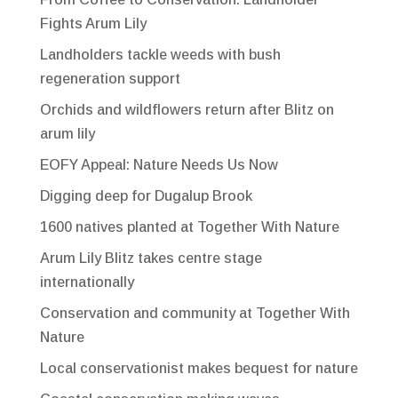
Fights Arum Lily
Landholders tackle weeds with bush
regeneration support
Orchids and wildflowers return after Blitz on
arum lily
EOFY Appeal: Nature Needs Us Now
Digging deep for Dugalup Brook
1600 natives planted at Together With Nature
Arum Lily Blitz takes centre stage
internationally
Conservation and community at Together With
Nature
Local conservationist makes bequest for nature