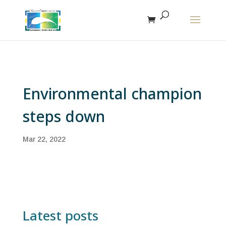
The r
Environmental champion
steps down
Mar 22, 2022
Latest posts