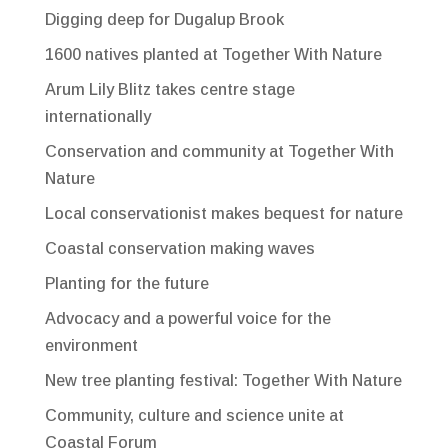
Digging deep for Dugalup Brook
1600 natives planted at Together With Nature
Arum Lily Blitz takes centre stage
internationally
Conservation and community at Together With
Nature
Local conservationist makes bequest for nature
Coastal conservation making waves
Planting for the future
Advocacy and a powerful voice for the
environment
New tree planting festival: Together With Nature
Community, culture and science unite at
Coastal Forum