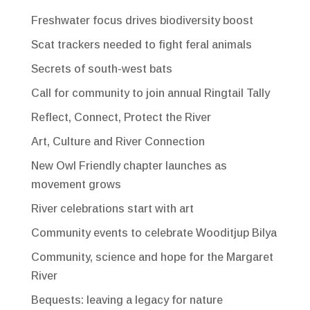
Freshwater focus drives biodiversity boost
Scat trackers needed to fight feral animals
Secrets of south-west bats
Call for community to join annual Ringtail Tally
Reflect, Connect, Protect the River
Art, Culture and River Connection
New Owl Friendly chapter launches as
movement grows
River celebrations start with art
Community events to celebrate Wooditjup Bilya
Community, science and hope for the Margaret
River
Bequests: leaving a legacy for nature