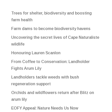
Trees for shelter, biodiversity and boosting
farm health
Farm dams to become biodiversity havens
Uncovering the secret lives of Cape Naturaliste
wildlife
Honouring Lauren Scanlon
From Coffee to Conservation: Landholder
Fights Arum Lily
Landholders tackle weeds with bush
regeneration support
Orchids and wildflowers return after Blitz on
arum lily
EOFY Appeal: Nature Needs Us Now