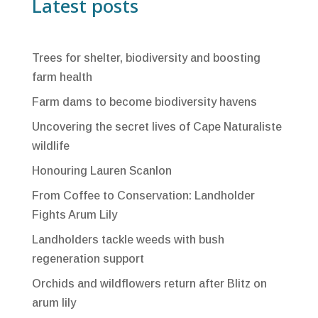
Latest posts
Trees for shelter, biodiversity and boosting
farm health
Farm dams to become biodiversity havens
Uncovering the secret lives of Cape Naturaliste
wildlife
Honouring Lauren Scanlon
From Coffee to Conservation: Landholder
Fights Arum Lily
Landholders tackle weeds with bush
regeneration support
Orchids and wildflowers return after Blitz on
arum lily