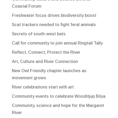
Coastal Forum
Freshwater focus drives biodiversity boost
Scat trackers needed to fight feral animals
Secrets of south-west bats
Call for community to join annual Ringtail Tally
Reflect, Connect, Protect the River
Art, Culture and River Connection
New Owl Friendly chapter launches as
movement grows
River celebrations start with art
Community events to celebrate Wooditjup Bilya
Community, science and hope for the Margaret
River