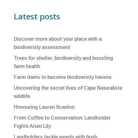
Latest posts
Discover more about your place with a
biodiversity assessment
Trees for shelter, biodiversity and boosting
farm health
Farm dams to become biodiversity havens
Uncovering the secret lives of Cape Naturaliste
wildlife
Honouring Lauren Scanlon
From Coffee to Conservation: Landholder
Fights Arum Lily
Landholders tackle weeds with bush