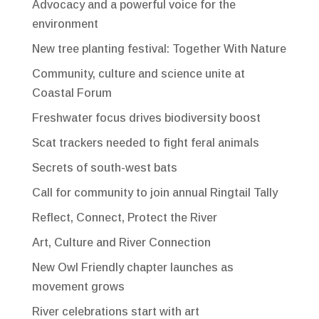
Advocacy and a powerful voice for the
environment
New tree planting festival: Together With Nature
Community, culture and science unite at
Coastal Forum
Freshwater focus drives biodiversity boost
Scat trackers needed to fight feral animals
Secrets of south-west bats
Call for community to join annual Ringtail Tally
Reflect, Connect, Protect the River
Art, Culture and River Connection
New Owl Friendly chapter launches as
movement grows
River celebrations start with art