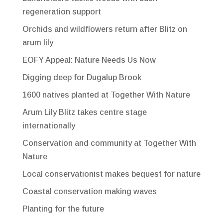
regeneration support
Orchids and wildflowers return after Blitz on
arum lily
EOFY Appeal: Nature Needs Us Now
Digging deep for Dugalup Brook
1600 natives planted at Together With Nature
Arum Lily Blitz takes centre stage
internationally
Conservation and community at Together With
Nature
Local conservationist makes bequest for nature
Coastal conservation making waves
Planting for the future