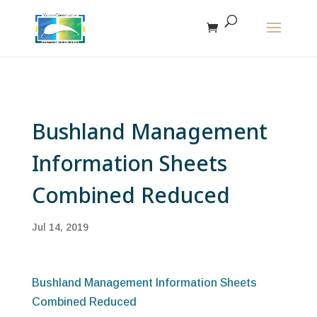
The r
Bushland Management
Information Sheets
Combined Reduced
Jul 14, 2019
Bushland Management Information Sheets
Combined Reduced