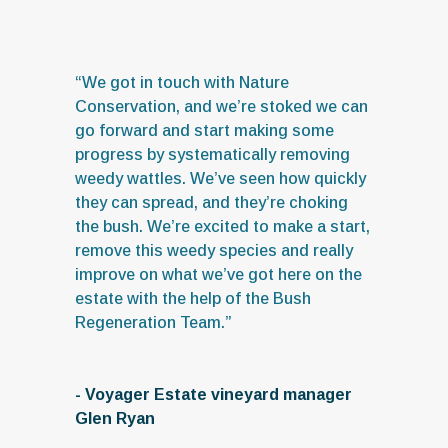
“We got in touch with Nature
Conservation, and we’re stoked we can
go forward and start making some
progress by systematically removing
weedy wattles. We’ve seen how quickly
they can spread, and they’re choking
the bush. We’re excited to make a start,
remove this weedy species and really
improve on what we’ve got here on the
estate with the help of the Bush
Regeneration Team.”
- Voyager Estate vineyard manager
Glen Ryan