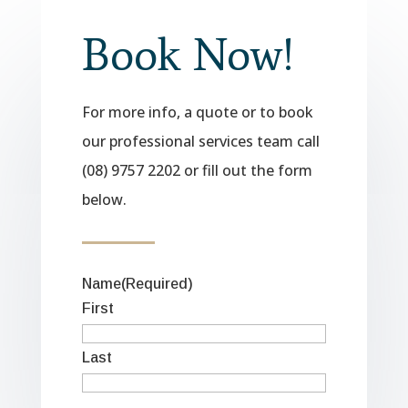
Book Now!
For more info, a quote or to book
our professional services team call
(08) 9757 2202 or fill out the form
below.
Name
(Required)
First
Last