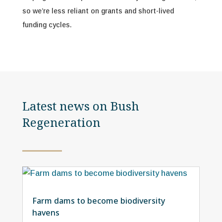
so we’re less reliant on grants and short-lived
funding cycles.
Latest news on Bush
Regeneration
Farm dams to become biodiversity
havens