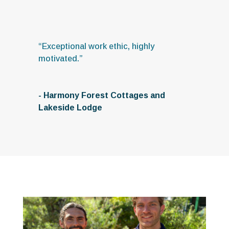
“Exceptional work ethic, highly
motivated.”
- Harmony Forest Cottages and
Lakeside Lodge