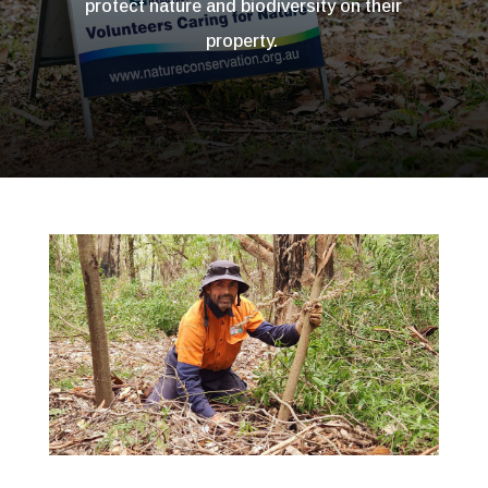
protect nature and biodiversity on their
property.