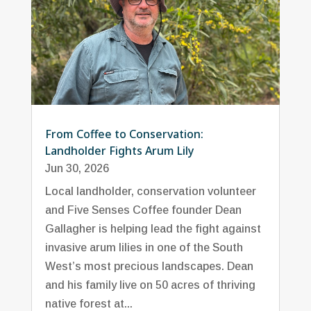
From Coffee to Conservation:
Landholder Fights Arum Lily
Jun 30, 2026
Local landholder, conservation volunteer
and Five Senses Coffee founder Dean
Gallagher is helping lead the fight against
invasive arum lilies in one of the South
West’s most precious landscapes. Dean
and his family live on 50 acres of thriving
native forest at...