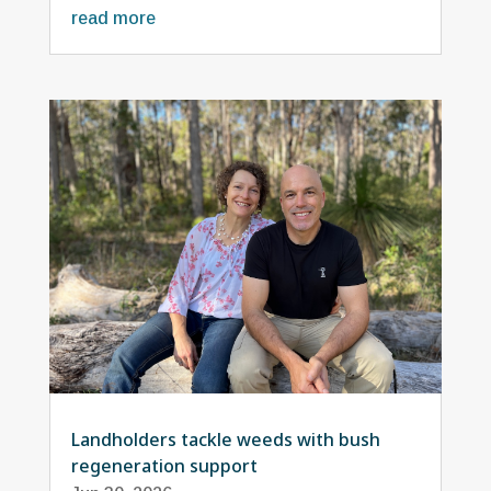
read more
Landholders tackle weeds with bush
regeneration support