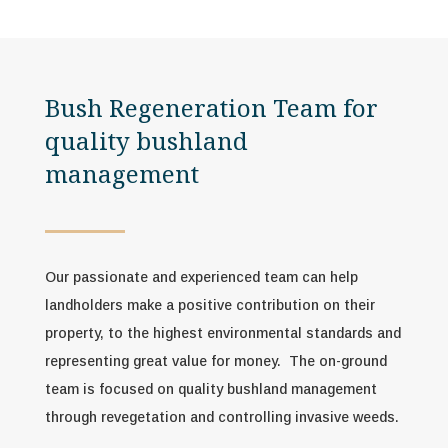
Bush Regeneration Team for
quality bushland
management
Our passionate and experienced team can help
landholders make a positive contribution on their
property, to the highest environmental standards and
representing great value for money.
The on-ground
team is focused on quality bushland management
through revegetation and controlling invasive weeds.