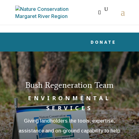
The r
DONATE
Bush Regeneration Team
ENVIRONMENTAL
SERVICES
Giving landholders the tools, expertise,
assistance and on-ground capability to help