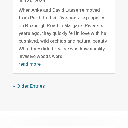
Jun 30, 2026
When Anke and David Lasserre moved
from Perth to their five-hectare property
on Roxburgh Road in Margaret River six
years ago, they quickly fell in love with its
bushland, wild orchids and natural beauty.
What they didn't realise was how quickly
invasive weeds were...
read more
« Older Entries