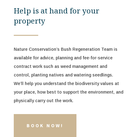
Help is at hand for your
property
Nature Conservation’s Bush Regeneration Team is
available for advice, planning and fee-for-service
contract work such as weed management and
control, planting natives and watering seedlings.
We’ll help you
understand the biodiversity values at
your place, how best to support the environment, and
physically carry out the work.
BOOK NOW!