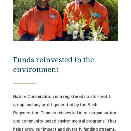
Funds reinvested in the
environment
Nature Conservation is a registered not-for-profit
group and any profit generated by the
Bush
Regeneration Team
is reinvested in our organisation
and community-based environmental programs. That
helps grow our impact and diversify funding streams,