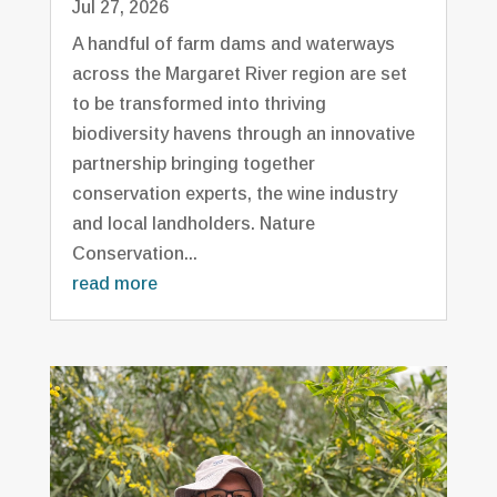
Jul 27, 2026
A handful of farm dams and waterways
across the Margaret River region are set
to be transformed into thriving
biodiversity havens through an innovative
partnership bringing together
conservation experts, the wine industry
and local landholders. Nature
Conservation...
read more