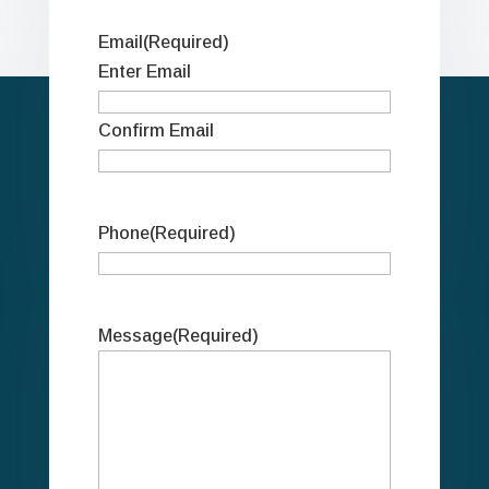
Email
(Required)
Enter Email
Confirm Email
Phone
(Required)
Message
(Required)