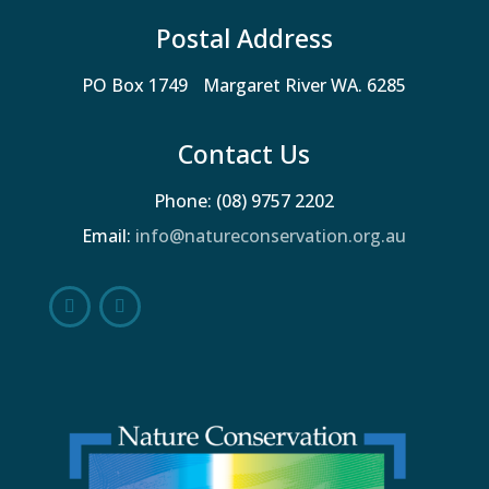
Postal Address
PO Box 1749 Margaret River WA. 6285
Contact Us
Phone: (08) 9757 2202
Email:
info@natureconservation.org.au