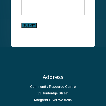
SUBMIT
Alternative:
Address
Community Resource Centre
33 Tunbridge Street
Margaret River WA 6285